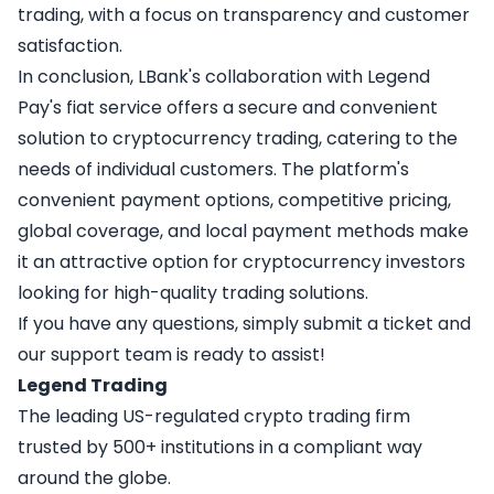
trading, with a focus on transparency and customer
satisfaction.
In conclusion, LBank's collaboration with Legend
Pay's fiat service offers a secure and convenient
solution to cryptocurrency trading, catering to the
needs of individual customers. The platform's
convenient payment options, competitive pricing,
global coverage, and local payment methods make
it an attractive option for cryptocurrency investors
looking for high-quality trading solutions.
If you have any questions, simply
submit a ticket
and
our support team is ready to assist!
Legend Trading
The leading US-regulated crypto trading firm
trusted by 500+ institutions in a compliant way
around the globe.