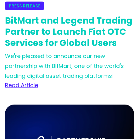
PRESS RELEASE
BitMart and Legend Trading
Partner to Launch Fiat OTC
Services for Global Users
We're pleased to announce our new
partnership with BitMart, one of the world's
leading digital asset trading platforms!
Read Article