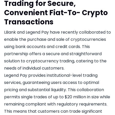
Trading for Secure,
Convenient Fiat-To- Crypto
Transactions
LBank and Legend Pay have recently collaborated to
enable the purchase and sale of cryptocurrencies
using bank accounts and credit cards. This
partnership offers a secure and straightforward
solution to cryptocurrency trading, catering to the
needs of individual customers.
Legend Pay provides institutional-level trading
services, guaranteeing users access to optimal
pricing and substantial liquidity. This collaboration
permits single trades of up to $20 million in size while
remaining compliant with regulatory requirements.
This means that customers can trade significant