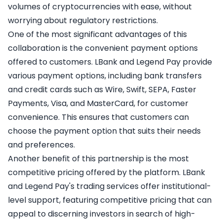
volumes of cryptocurrencies with ease, without
worrying about regulatory restrictions.
One of the most significant advantages of this
collaboration is the convenient payment options
offered to customers. LBank and Legend Pay provide
various payment options, including bank transfers
and credit cards such as Wire, Swift, SEPA, Faster
Payments, Visa, and MasterCard, for customer
convenience. This ensures that customers can
choose the payment option that suits their needs
and preferences.
Another benefit of this partnership is the most
competitive pricing offered by the platform. LBank
and Legend Pay's trading services offer institutional-
level support, featuring competitive pricing that can
appeal to discerning investors in search of high-