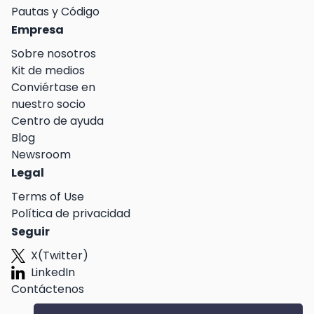
Pautas y Código
Empresa
Sobre nosotros
Kit de medios
Conviértase en
nuestro socio
Centro de ayuda
Blog
Newsroom
Legal
Terms of Use
Política de privacidad
Seguir
X(Twitter)
LinkedIn
Contáctenos