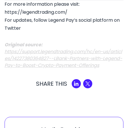
For more information please visit:
https://legendtrading.com/
For updates, follow Legend Pay’s social platform on
Twitter
Original source:
https://support.legendtrading.com/hc/en-us/articl
es/14227380364827--LBank-Partners-with-Legend-
Pay-to-Boost-Crypto-Payment-Offerings
SHARE THIS