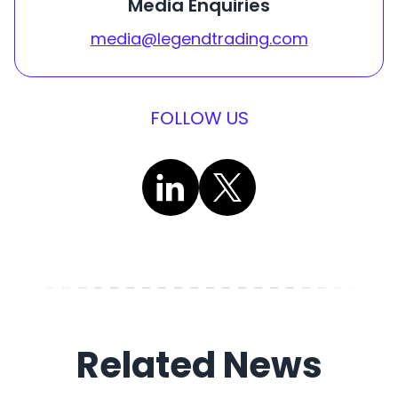
Media Enquiries
media@legendtrading.com
FOLLOW US
Related News