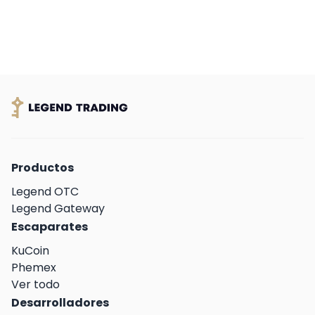
a leading fiat on-ramp service provider. This
collaboration marks a significant milestone in
WOO X’s commitment to providing an
effortless and inclusive trading experience for
its growing global community.
Productos
Legend OTC
Legend Gateway
Escaparates
KuCoin
Phemex
Ver todo
Desarrolladores