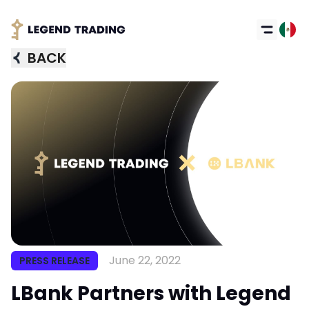
BACK
Got it
June 22, 2022
PRESS RELEASE
LBank Partners with Legend