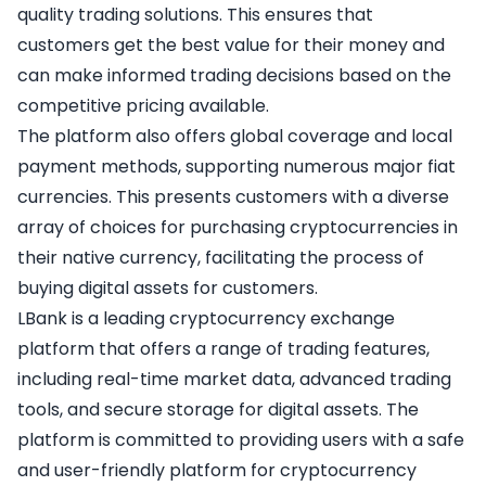
quality trading solutions. This ensures that
customers get the best value for their money and
can make informed trading decisions based on the
competitive pricing available.
The platform also offers global coverage and local
payment methods, supporting numerous major fiat
currencies. This presents customers with a diverse
array of choices for purchasing cryptocurrencies in
their native currency, facilitating the process of
buying digital assets for customers.
LBank is a leading cryptocurrency exchange
platform that offers a range of trading features,
including real-time market data, advanced trading
tools, and secure storage for digital assets. The
platform is committed to providing users with a safe
and user-friendly platform for cryptocurrency