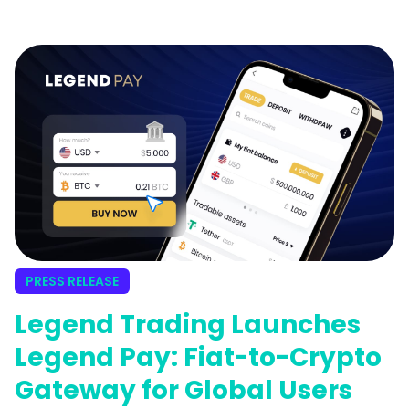
PRESS RELEASE
Legend Trading Launches
Legend Pay: Fiat-to-Crypto
Gateway for Global Users