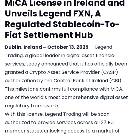
MiCA License in Ireland and
Unveils Legend FXN, A
Regulated Stablecoin-To-
Fiat Settlement Hub
Dublin, Ireland – October 13, 2025
— Legend
Trading, a global leader in digital asset financial
services, today announced that it has officially been
granted a Crypto Asset Service Provider (CASP)
authorization by the Central Bank of Ireland (CBI).
This milestone confirms full compliance with MiCA,
one of the world’s most comprehensive digital asset
regulatory frameworks.
With this license, Legend Trading will be soon
authorized to provide services across all 27 EU
member states, unlocking access to a market of