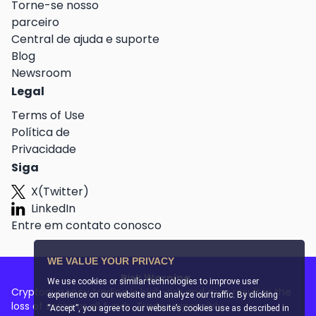
Torne-se nosso
parceiro
Central de ajuda e suporte
Blog
Newsroom
Legal
Terms of Use
Política de
Privacidade
Siga
X(Twitter)
LinkedIn
Entre em contato conosco
WE VALUE YOUR PRIVACY
Risk Warning
We use cookies or similar technologies to improve user
Cryptocurrency trading is high-risk and may result in the
experience on our website and analyze our traffic. By clicking
loss of some or all funds. Trade responsibly.
“Accept”, you agree to our website’s cookies use as described in