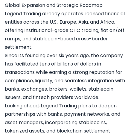
Global Expansion and Strategic Roadmap
Legend Trading already operates licensed financial
entities across the U.S., Europe, Asia, and Africa,
offering institutional-grade OTC trading, fiat on/off
ramps, and stablecoin-based cross-border
settlement.
Since its founding over six years ago, the company
has facilitated tens of billions of dollars in
transactions while earning a strong reputation for
compliance, liquidity, and seamless integration with
banks, exchanges, brokers, wallets, stablecoin
issuers, and fintech providers worldwide.
Looking ahead, Legend Trading plans to deepen
partnerships with banks, payment networks, and
asset managers, incorporating stablecoins,
tokenized assets, and blockchain settlement