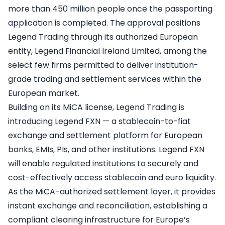
more than 450 million people once the passporting
application is completed. The approval positions
Legend Trading through its authorized European
entity, Legend Financial Ireland Limited, among the
select few firms permitted to deliver institution-
grade trading and settlement services within the
European market.
Building on its MiCA license, Legend Trading is
introducing Legend FXN — a stablecoin-to-fiat
exchange and settlement platform for European
banks, EMIs, PIs, and other institutions. Legend FXN
will enable regulated institutions to securely and
cost-effectively access stablecoin and euro liquidity.
As the MiCA-authorized settlement layer, it provides
instant exchange and reconciliation, establishing a
compliant clearing infrastructure for Europe’s