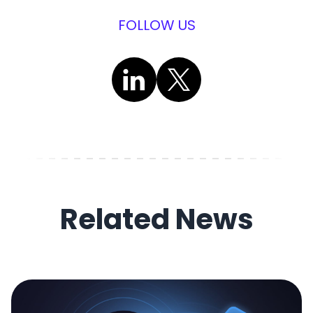
FOLLOW US
Related News