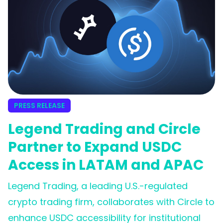
PRESS RELEASE
Legend Trading and Circle
Partner to Expand USDC
Access in LATAM and APAC
Legend Trading, a leading U.S.-regulated
crypto trading firm, collaborates with Circle to
enhance USDC accessibility for institutional