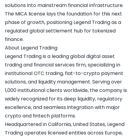
solutions into mainstream financial infrastructure.
The MiCA license lays the foundation for this next
phase of growth, positioning Legend Trading as a
regulated global settlement hub for tokenized
finance.
About Legend Trading
Legend Trading
is a leading global digital asset
trading and financial services firm, specializing in
institutional OTC trading, fiat-to-crypto payment
solutions, and liquidity management. Serving over
1,000 institutional clients worldwide, the company is
widely recognized for its deep liquidity, regulatory
excellence, and seamless integration with major
crypto and fintech platforms.
Headquartered in California, United States, Legend
Trading operates licensed entities across Europe,