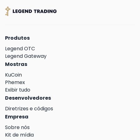
Produtos
Legend OTC
Legend Gateway
Mostras
KuCoin
Phemex
Exibir tudo
Desenvolvedores
Diretrizes e códigos
Empresa
Sobre nós
Kit de mídia