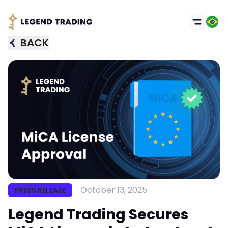
BACK
October 13, 2025
PRESS RELEASE
Legend Trading Secures
Got it