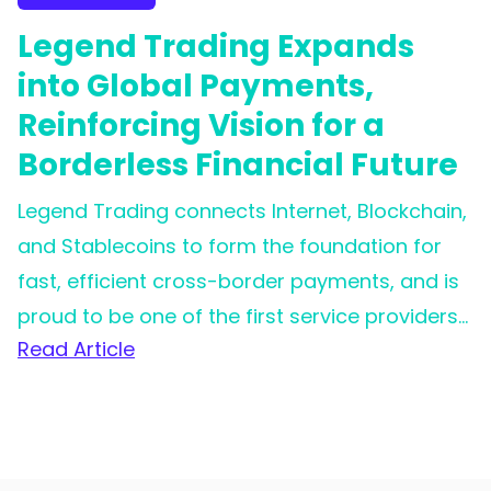
Legend Trading Expands
into Global Payments,
Reinforcing Vision for a
Borderless Financial Future
Legend Trading connects Internet, Blockchain,
and Stablecoins to form the foundation for
fast, efficient cross-border payments, and is
proud to be one of the first service providers
Read Article
for Circle's Circle Payment Network (CPN).