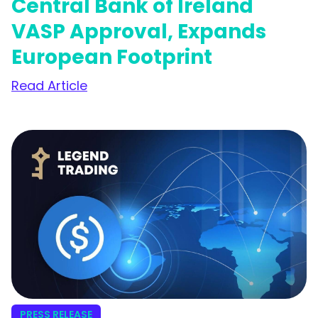
Central Bank of Ireland
VASP Approval, Expands
European Footprint
Read Article
PRESS RELEASE