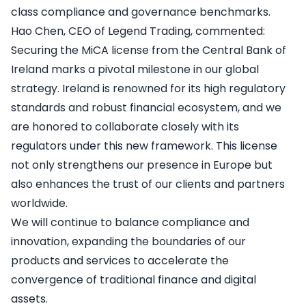
class compliance and governance benchmarks.
Hao Chen, CEO of Legend Trading, commented:
Securing the MiCA license from the Central Bank of
Ireland marks a pivotal milestone in our global
strategy. Ireland is renowned for its high regulatory
standards and robust financial ecosystem, and we
are honored to collaborate closely with its
regulators under this new framework. This license
not only strengthens our presence in Europe but
also enhances the trust of our clients and partners
worldwide.
We will continue to balance compliance and
innovation, expanding the boundaries of our
products and services to accelerate the
convergence of traditional finance and digital
assets.