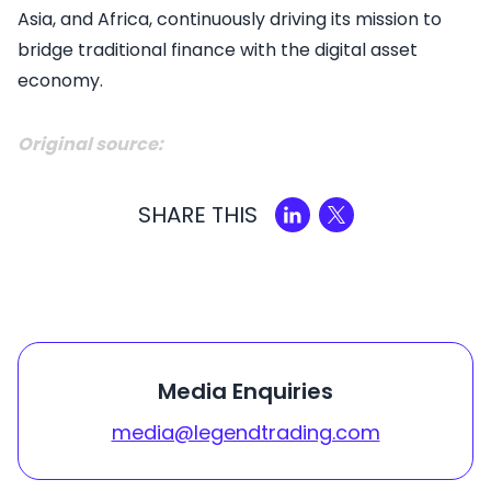
Asia, and Africa, continuously driving its mission to
bridge traditional finance with the digital asset
economy.
Original source:
SHARE THIS
Media Enquiries
media@legendtrading.com