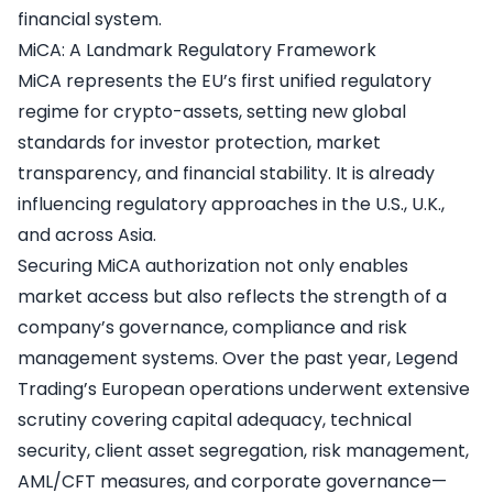
financial system.
MiCA: A Landmark Regulatory Framework
MiCA represents the EU’s first unified regulatory
regime for crypto-assets, setting new global
standards for investor protection, market
transparency, and financial stability. It is already
influencing regulatory approaches in the U.S., U.K.,
and across Asia.
Securing MiCA authorization not only enables
market access but also reflects the strength of a
company’s governance, compliance and risk
management systems. Over the past year, Legend
Trading’s European operations underwent extensive
scrutiny covering capital adequacy, technical
security, client asset segregation, risk management,
AML/CFT measures, and corporate governance—