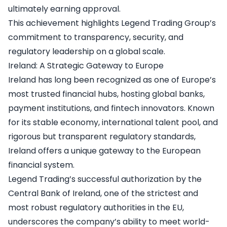
ultimately earning approval.
This achievement highlights Legend Trading Group’s
commitment to transparency, security, and
regulatory leadership on a global scale.
Ireland: A Strategic Gateway to Europe
Ireland has long been recognized as one of Europe’s
most trusted financial hubs, hosting global banks,
payment institutions, and fintech innovators. Known
for its stable economy, international talent pool, and
rigorous but transparent regulatory standards,
Ireland offers a unique gateway to the European
financial system.
Legend Trading’s successful authorization by the
Central Bank of Ireland, one of the strictest and
most robust regulatory authorities in the EU,
underscores the company’s ability to meet world-