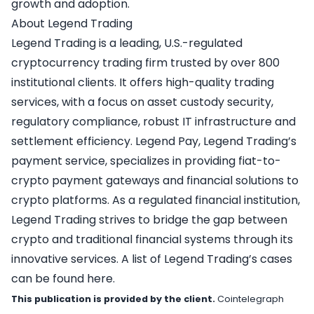
growth and adoption.
About Legend Trading
Legend Trading
is a leading, U.S.-regulated
cryptocurrency trading firm trusted by over 800
institutional clients. It offers high-quality trading
services, with a focus on asset custody security,
regulatory compliance, robust IT infrastructure and
settlement efficiency.
Legend Pay
, Legend Trading’s
payment service, specializes in providing fiat-to-
crypto payment gateways and financial solutions to
crypto platforms. As a regulated financial institution,
Legend Trading strives to bridge the gap between
crypto and traditional financial systems through its
innovative services. A list of Legend Trading’s cases
can be found
here
.
This publication is provided by the client.
Cointelegraph