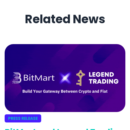
Related News
PRESS RELEASE