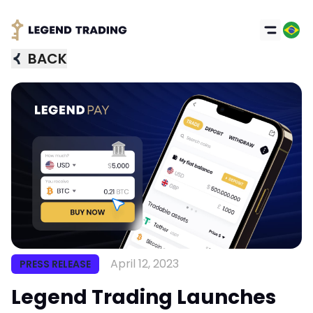
BACK
April 12, 2023
PRESS RELEASE
Got it
Legend Trading Launches