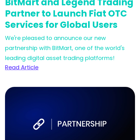
BitMart and Legend Trading
Partner to Launch Fiat OTC
Services for Global Users
We're pleased to announce our new
partnership with BitMart, one of the world's
leading digital asset trading platforms!
Read Article