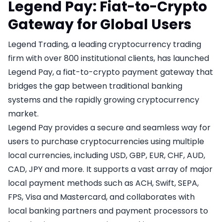
Legend Pay: Fiat-to-Crypto
Gateway for Global Users
Legend Trading, a leading cryptocurrency trading
firm with over 800 institutional clients, has launched
Legend Pay, a fiat-to-crypto payment gateway that
bridges the gap between traditional banking
systems and the rapidly growing cryptocurrency
market.
Legend Pay provides a secure and seamless way for
users to purchase cryptocurrencies using multiple
local currencies, including USD, GBP, EUR, CHF, AUD,
CAD, JPY and more. It supports a vast array of major
local payment methods such as ACH, Swift, SEPA,
FPS, Visa and Mastercard, and collaborates with
local banking partners and payment processors to