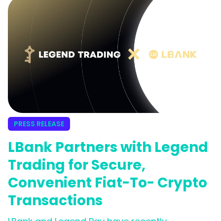
WOO X’s commitment to providing an
effortless and inclusive trading experience for
its growing global community.
PRESS RELEASE
LBank Partners with Legend
Trading for Secure,
Convenient Fiat-To- Crypto
Transactions