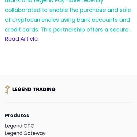
LBank and Legend Pay have recently
collaborated to enable the purchase and sale
of cryptocurrencies using bank accounts and
credit cards. This partnership offers a secure
Read Article
and straightforward solution to
cryptocurrency trading, catering to the needs
of individual customers.
Produtos
Legend OTC
Legend Gateway