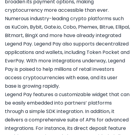
broaden its payment options, making
cryptocurrency more accessible than ever.
Numerous industry-leading crypto platforms such
as KuCoin, Bybit, Gate.io, Cobo, Phemex, Bitrue, Ellipal,
Bitmart, BingX and more have already integrated
Legend Pay. Legend Pay also supports decentralized
applications and wallets, including Token Pocket and
EverPay. With more integrations underway, Legend
Pay is poised to help millions of retail investors
access cryptocurrencies with ease, and its user
base is growing rapidly.
Legend Pay features a customizable widget that can
be easily embedded into partners’ platforms
through a simple SDK integration. In addition, it
delivers a comprehensive suite of APIs for advanced
integrations. For instance, its direct deposit feature