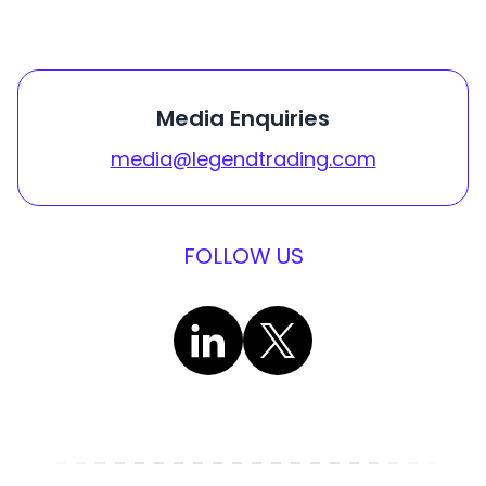
Media Enquiries
media@legendtrading.com
FOLLOW US