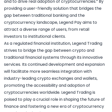
and to drive real adoption of cryptocurrencies.” By
providing a user-friendly solution that bridges the
gap between traditional banking and the
cryptocurrency landscape, Legend Pay aims to
attract a diverse range of users, from retail
investors to institutional clients.
As a regulated financial institution, Legend Trading
strives to bridge the gap between crypto and
traditional financial systems through its innovative
services. Its continued development and expansion
will facilitate more seamless integration with
industry-leading crypto exchanges and wallets,
promoting the accessibility and adoption of
cryptocurrencies worldwide. Legend Trading is
poised to play a crucial role in shaping the future of
finance and fostering a new era of cryptocurrency