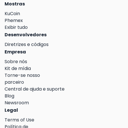
Mostras
KuCoin
Phemex
Exibir tudo
Desenvolvedores
Diretrizes e códigos
Empresa
Sobre nós
Kit de mídia
Torne-se nosso
parceiro
Central de ajuda e suporte
Blog
Newsroom
Legal
Terms of Use
Política de