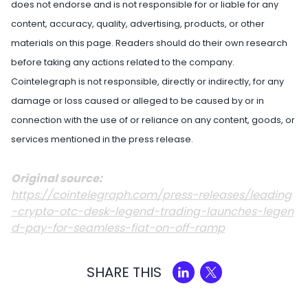
does not endorse and is not responsible for or liable for any
content, accuracy, quality, advertising, products, or other
materials on this page. Readers should do their own research
before taking any actions related to the company.
Cointelegraph is not responsible, directly or indirectly, for any
damage or loss caused or alleged to be caused by or in
connection with the use of or reliance on any content, goods, or
services mentioned in the press release.
Original source:
https://cointelegraph.com/press-releases/leading
-crypto-otc-desk-legend-trading-launches-legen
d-pay-for-seamless-fiat-on-off-ramp
SHARE THIS