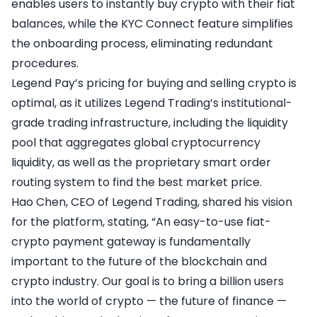
enables users to instantly buy crypto with their fiat
balances, while the KYC Connect feature simplifies
the onboarding process, eliminating redundant
procedures.
Legend Pay’s pricing for buying and selling crypto is
optimal, as it utilizes Legend Trading’s institutional-
grade trading infrastructure, including the liquidity
pool that aggregates global cryptocurrency
liquidity, as well as the proprietary smart order
routing system to find the best market price.
Hao Chen, CEO of Legend Trading, shared his vision
for the platform, stating, “An easy-to-use fiat-
crypto payment gateway is fundamentally
important to the future of the blockchain and
crypto industry. Our goal is to bring a billion users
into the world of crypto — the future of finance —