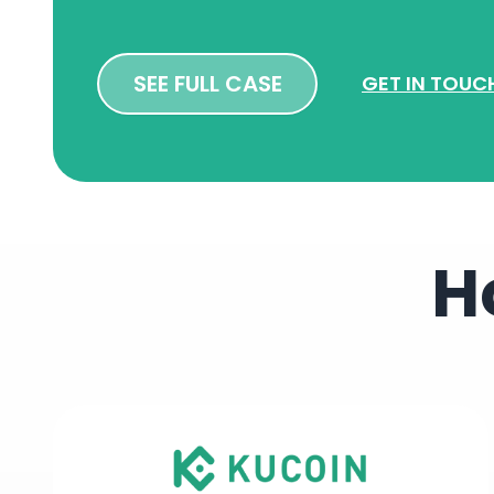
SEE FULL CASE
GET IN TOUC
H