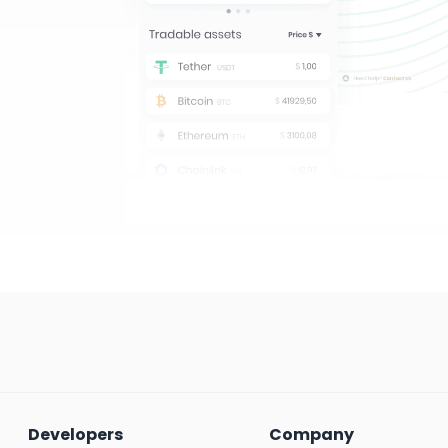
Developers
Company