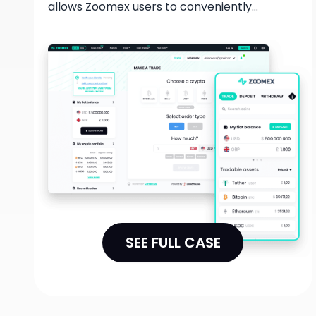
allows Zoomex users to conveniently
purchase and sell digital assets using their
bank accounts or credit cards. With this
collaboration, users can easily enter the
cryptocurrency market and take advantage
of a secure and user-friendly platform to
fulfill their trading needs.
SEE FULL CASE