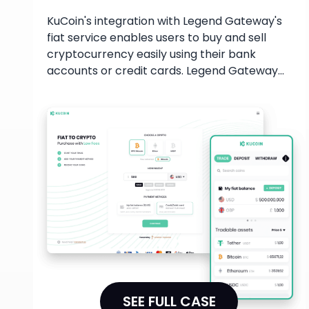
KuCoin's integration with Legend Gateway's
fiat service enables users to buy and sell
cryptocurrency easily using their bank
accounts or credit cards. Legend Gateway
offers institutional-grade trading services,
ensuring users have access to the best
pricing and deep liquidity. This allows for
trades up to $20MM in size to be executed in
a single trade while maintaining compliance.
SEE FULL CASE