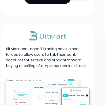
BitMart and Legend Trading have joined
forces to allow users to link their bank
accounts for secure and straightforward
buying or selling of cryptocurrencies directly
on the BitMart platform, catering to the
needs of their individual customers.