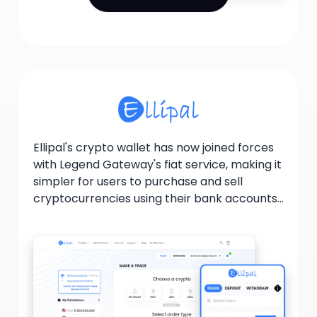
Ellipal's crypto wallet has now joined forces
with Legend Gateway's fiat service, making it
simpler for users to purchase and sell
cryptocurrencies using their bank accounts
or credit cards. By providing institutional-
level trading services, Legend Gateway
guarantees that users receive optimal
pricing and substantial liquidity. This
collaboration facilitates the execution of
single trades up to $20 million in size while