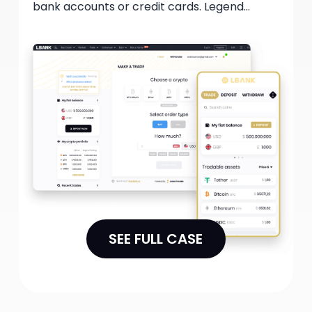
bank accounts or credit cards. Legend
Gateway provides institutional-level trading
services, guaranteeing users access to
optimal pricing and substantial liquidity. This
collaboration permits single trades of up to
$20 million in size while remaining compliant
with regulatory requirements.
SEE FULL CASE