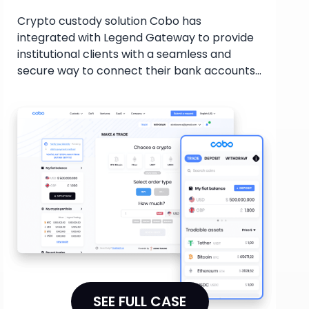
Crypto custody solution Cobo has
integrated with Legend Gateway to provide
institutional clients with a seamless and
secure way to connect their bank accounts
and buy/sell digital assets. With various
payment options available, including Swift,
Wire, SEPA, and Faster Payments, the
collaboration streamlines the crypto trading
process, offering competitive pricing and
deep liquidity for institutional investors, and
improving their flexibility and security in
managing digital assets.
SEE FULL CASE