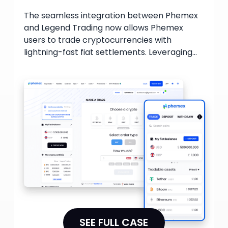
The seamless integration between Phemex
and Legend Trading now allows Phemex
users to trade cryptocurrencies with
lightning-fast fiat settlements. Leveraging
Legend's proprietary trading technology,
users can benefit from unparalleled price
discovery and make trades that maximize
their potential profits.
SEE FULL CASE