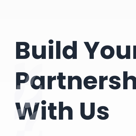
Build You
Partnersh
With Us