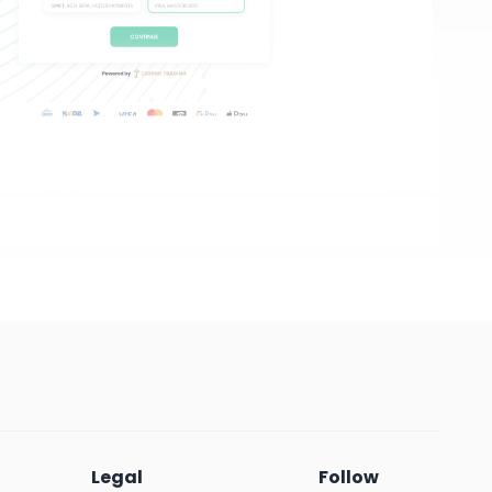
Legal
Follow