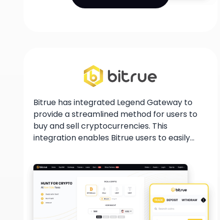
Bitrue has integrated Legend Gateway to
provide a streamlined method for users to
buy and sell cryptocurrencies. This
integration enables Bitrue users to easily
purchase and sell cryptocurrencies using
their bank accounts or credit cards. With
this partnership, users can enter the
cryptocurrency market more easily, and
benefit from a secure and user-friendly
platform for their trading needs.