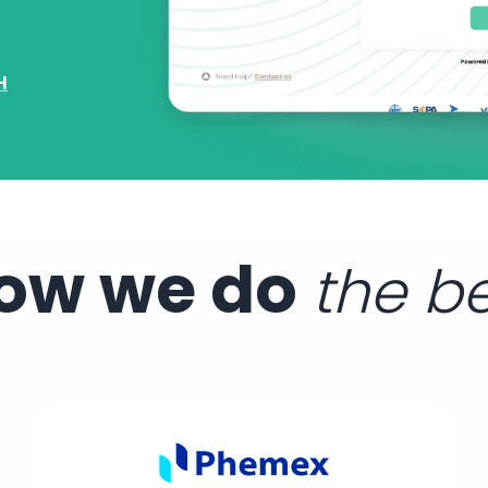
H
ow we do
the b