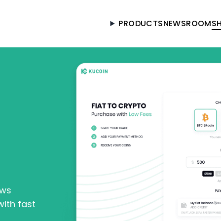
PRODUCTS
NEWSROOM
S
Got it
ows
ith fast