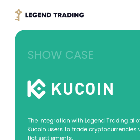
SHOW CASE
The integration with Legend Trading all
Kucoin users to trade cryptocurrencies w
fiat settlements.