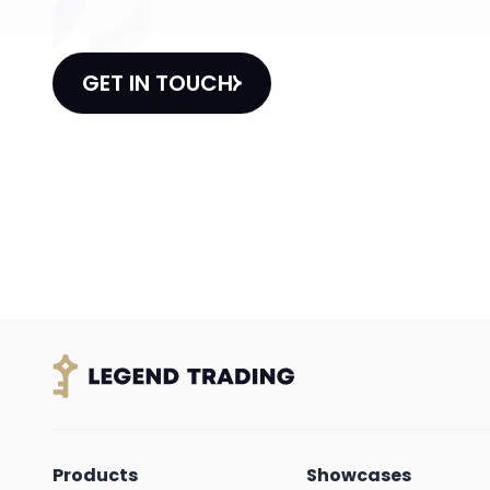
GET IN TOUCH
Products
Showcases