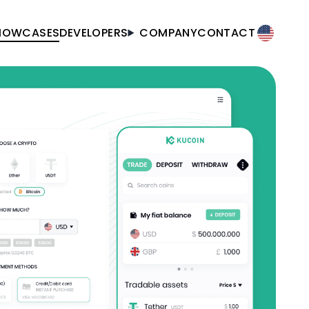
HOWCASES
DEVELOPERS
COMPANY
CONTACT