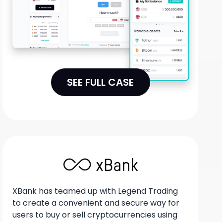
SEE FULL CASE
XBank has teamed up with Legend Trading
to create a convenient and secure way for
users to buy or sell cryptocurrencies using