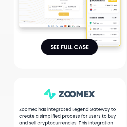
SEE FULL CASE
Zoomex has integrated Legend Gateway to
create a simplified process for users to buy
and sell cryptocurrencies. This integration