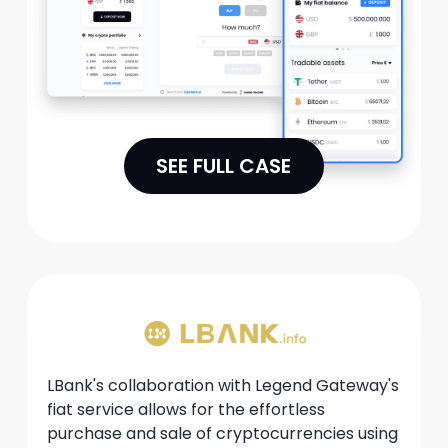
adhering to regulatory requirements.
SEE FULL CASE
LBank's collaboration with Legend Gateway's
fiat service allows for the effortless
purchase and sale of cryptocurrencies using