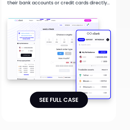
their bank accounts or credit cards directly
through the XBank wallet. This collaboration
offers a streamlined process for users to
access the cryptocurrency market and take
advantage of a user-friendly and secure
platform for their trading needs.
SEE FULL CASE