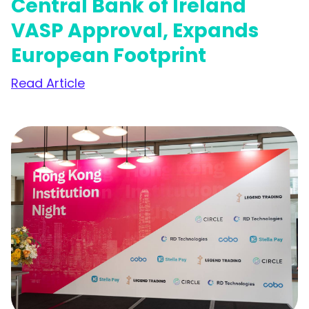
Central Bank of Ireland
VASP Approval, Expands
European Footprint
Read Article