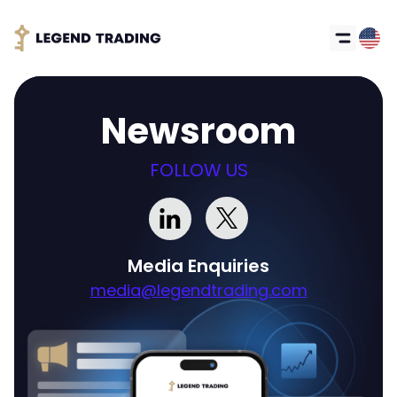
Newsroom
FOLLOW US
Media Enquiries
media@legendtrading.com
Got it