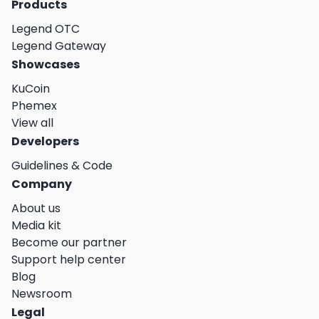
Products
Legend OTC
Legend Gateway
Showcases
KuCoin
Phemex
View all
Developers
Guidelines & Code
Company
About us
Media kit
Become our partner
Support help center
Blog
Newsroom
Legal