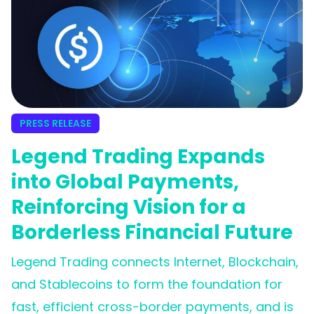
PRESS RELEASE
Legend Trading Expands
into Global Payments,
Reinforcing Vision for a
Borderless Financial Future
Legend Trading connects Internet, Blockchain,
and Stablecoins to form the foundation for
fast, efficient cross-border payments, and is