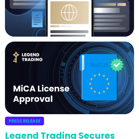
PRESS RELEASE
Legend Trading Secures