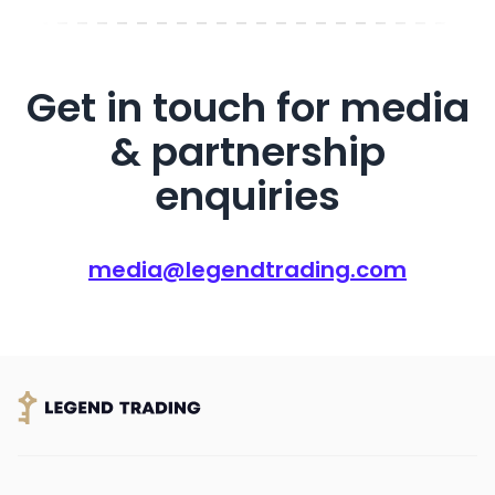
Get in touch for media
& partnership
enquiries
media@legendtrading.com