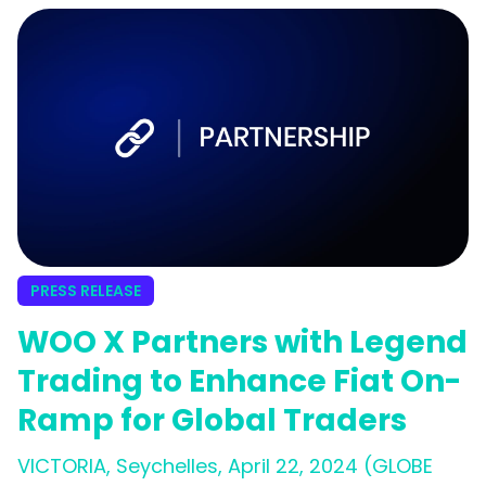
PRESS RELEASE
WOO X Partners with Legend
Trading to Enhance Fiat On-
Ramp for Global Traders
VICTORIA, Seychelles, April 22, 2024 (GLOBE