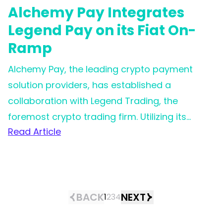
Alchemy Pay Integrates
Legend Pay on its Fiat On-
Ramp
Alchemy Pay, the leading crypto payment
solution providers, has established a
collaboration with Legend Trading, the
foremost crypto trading firm. Utilizing its
Read Article
extensive worldwide reach, Alchemy Pay is
now in a stronger position to assist clients
and users in achieving effortless
cryptocurrency purchases across the globe,
offering improved payment experiences and
BACK
NEXT
1
2
3
4
more advantageous fee structures.