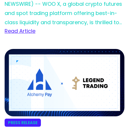
NEWSWIRE) -- WOO X, a global crypto futures
and spot trading platform offering best-in-
class liquidity and transparency, is thrilled to
Read Article
announce its partnership with Legend Trading,
a leading fiat on-ramp service provider. This
collaboration marks a significant milestone in
WOO X’s commitment to providing an
effortless and inclusive trading experience for
its growing global community.
PRESS RELEASE