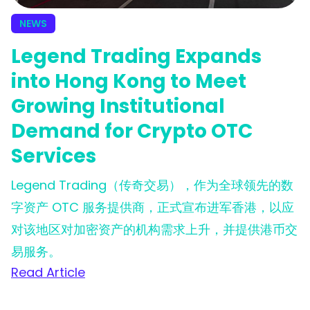
NEWS
Legend Trading Expands
into Hong Kong to Meet
Growing Institutional
Demand for Crypto OTC
Services
Legend Trading（传奇交易），作为全球领先的数
字资产 OTC 服务提供商，正式宣布进军香港，以应
对该地区对加密资产的机构需求上升，并提供港币交
易服务。
Read Article