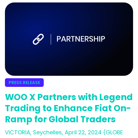
PRESS RELEASE
WOO X Partners with Legend
Trading to Enhance Fiat On-
Ramp for Global Traders
VICTORIA, Seychelles, April 22, 2024 (GLOBE