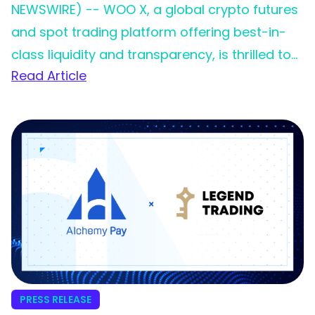
NEWSWIRE) -- WOO X, a global crypto futures
and spot trading platform offering best-in-
class liquidity and transparency, is thrilled to
Read Article
announce its partnership with Legend Trading,
a leading fiat on-ramp service provider. This
collaboration marks a significant milestone in
WOO X’s commitment to providing an
effortless and inclusive trading experience for
its growing global community.
PRESS RELEASE