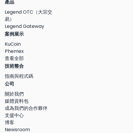
產品
Legend OTC（大宗交
易）
Legend Gateway
案例展示
KuCoin
Phemex
查看全部
技術整合
指南與程式碼
公司
關於我們
媒體資料包
成為我們的合作夥伴
支援中心
博客
Newsroom