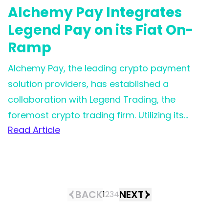
Alchemy Pay Integrates
Legend Pay on its Fiat On-
Ramp
Alchemy Pay, the leading crypto payment
solution providers, has established a
collaboration with Legend Trading, the
foremost crypto trading firm. Utilizing its
Read Article
extensive worldwide reach, Alchemy Pay is
now in a stronger position to assist clients
and users in achieving effortless
cryptocurrency purchases across the globe,
offering improved payment experiences and
BACK
NEXT
1
2
3
4
more advantageous fee structures.