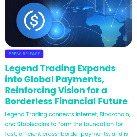
PRESS RELEASE
Legend Trading Expands
into Global Payments,
Reinforcing Vision for a
Borderless Financial Future
Legend Trading connects Internet, Blockchain,
and Stablecoins to form the foundation for
fast, efficient cross-border payments, and is