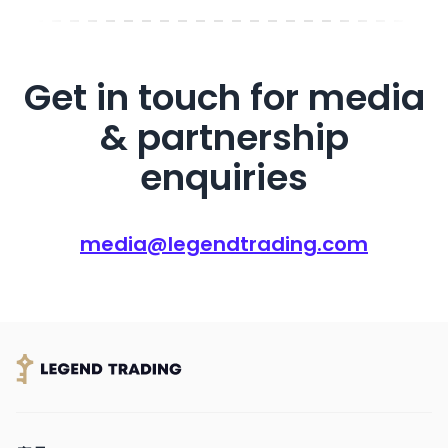
Get in touch for media
& partnership
enquiries
media@legendtrading.com