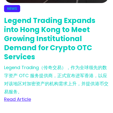
NEWS
Legend Trading Expands
into Hong Kong to Meet
Growing Institutional
Demand for Crypto OTC
Services
Legend Trading（传奇交易），作为全球领先的数
字资产 OTC 服务提供商，正式宣布进军香港，以应
对该地区对加密资产的机构需求上升，并提供港币交
易服务。
Read Article