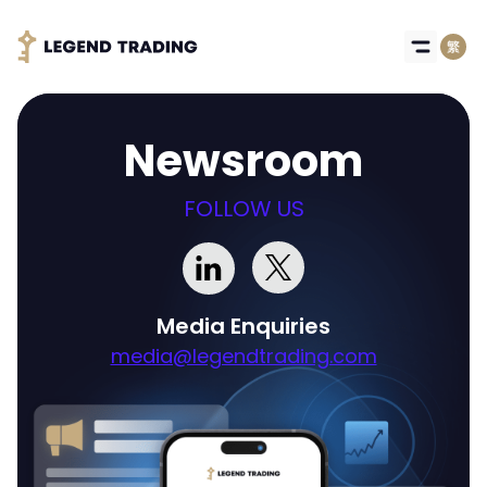
Newsroom
FOLLOW US
Media Enquiries
media@legendtrading.com
Got it