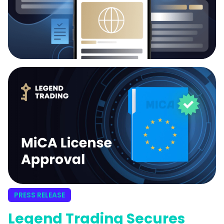
PRESS RELEASE
Legend Trading Secures