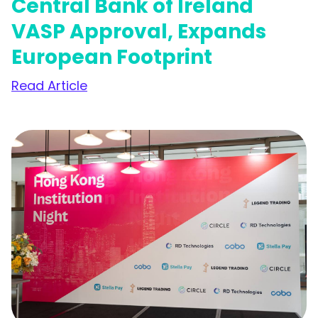
Central Bank of Ireland
VASP Approval, Expands
European Footprint
Read Article