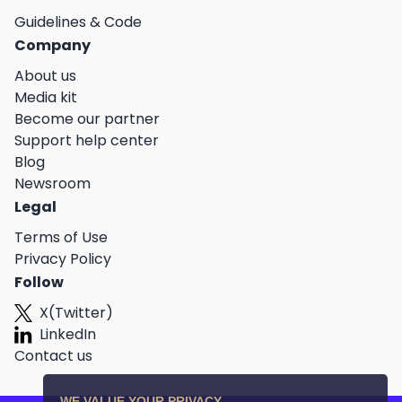
Guidelines & Code
Company
About us
Media kit
Become our partner
Support help center
Blog
Newsroom
Legal
Terms of Use
Privacy Policy
Follow
X(Twitter)
LinkedIn
Contact us
WE VALUE YOUR PRIVACY