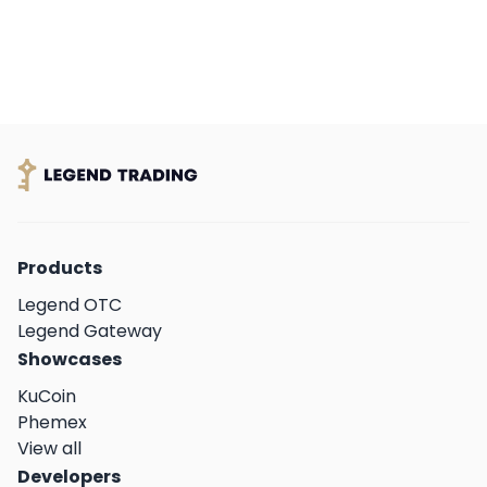
Products
Legend OTC
Legend Gateway
Showcases
KuCoin
Phemex
View all
Developers